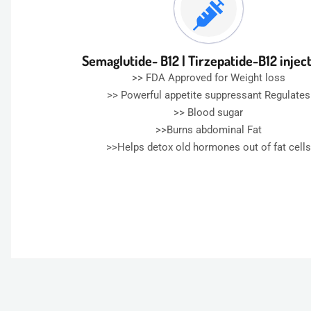
Semaglutide- B12 | Tirzepatide-B12 injec
>> FDA Approved for Weight loss
>> Powerful appetite suppressant Regulates
>> Blood sugar
>>Burns abdominal Fat
>>Helps detox old hormones out of fat cells