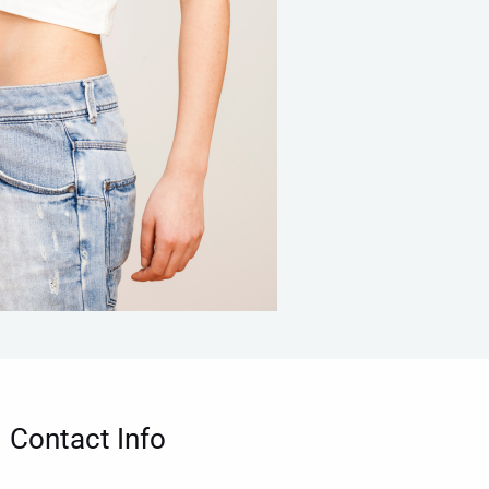
Contact Info