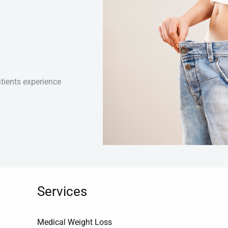
tients experience
Services
Medical Weight Loss