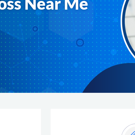
oss Near Me