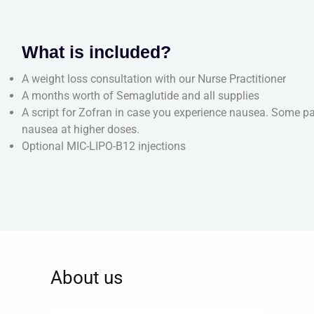
What is included?
A weight loss consultation with our Nurse Practitioner
A months worth of Semaglutide and all supplies
A script for Zofran in case you experience nausea. Some pa
nausea at higher doses.
Optional MIC-LIPO-B12 injections
About us