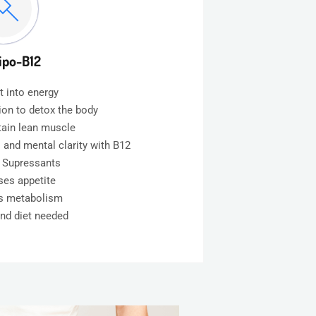
ipo-B12
t into energy
tion to detox the body
tain lean muscle
 and mental clarity with B12
e Supressants
ses appetite
es metabolism
and diet needed