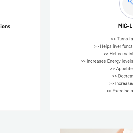
MIC-L
tions
>> Turns fa
>> Helps liver func
>> Helps main
>> Increases Energy levels
>> Appetit
>> Decrea
>> Increas
>> Exercise 