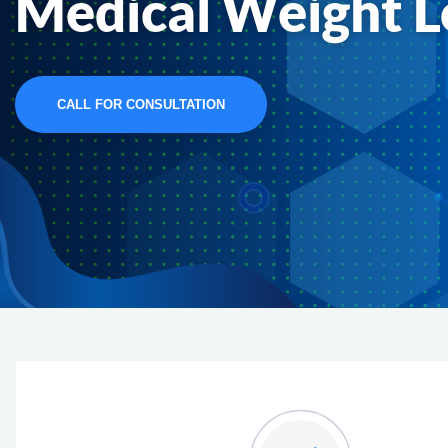
Medical Weight L
CALL FOR CONSULTATION