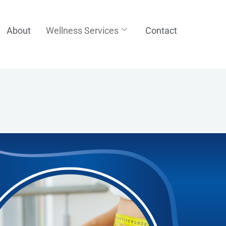
About
Wellness Services
Contact