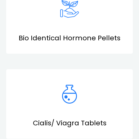
Bio Identical Hormone Pellets
Cialis/ Viagra Tablets