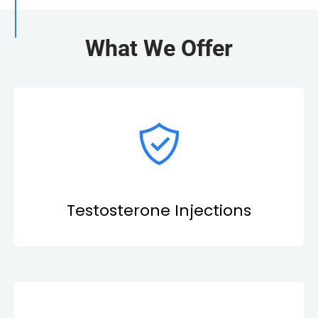
What We Offer
Testosterone Injections