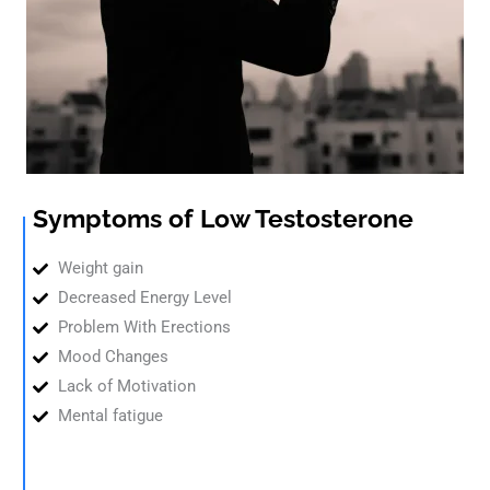
Symptoms of Low Testosterone
Weight gain
Decreased Energy Level
Problem With Erections
Mood Changes
Lack of Motivation
Mental fatigue