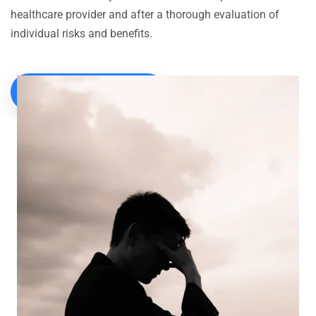
healthcare provider and after a thorough evaluation of
individual risks and benefits.
CALL FOR CONSULTATION