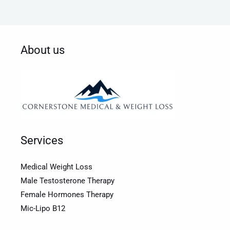
About us
Services
Medical Weight Loss
Male Testosterone Therapy
Female Hormones Therapy
Mic-Lipo B12