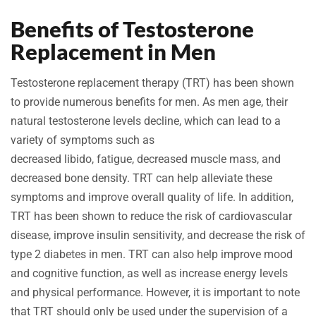
Benefits of Testosterone
Replacement in Men
Testosterone replacement therapy (TRT) has been shown
to provide numerous benefits for men. As men age, their
natural testosterone levels decline, which can lead to a
variety of symptoms such as
decreased libido, fatigue, decreased muscle mass, and
decreased bone density. TRT can help alleviate these
symptoms and improve overall quality of life. In addition,
TRT has been shown to reduce the risk of cardiovascular
disease, improve insulin sensitivity, and decrease the risk of
type 2 diabetes in men. TRT can also help improve mood
and cognitive function, as well as increase energy levels
and physical performance. However, it is important to note
that TRT should only be used under the supervision of a